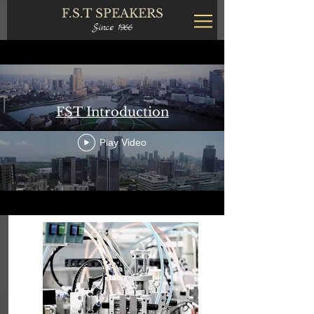
F.S.T
SPEAKERS
Since 1966
FST Introduction
Play Video