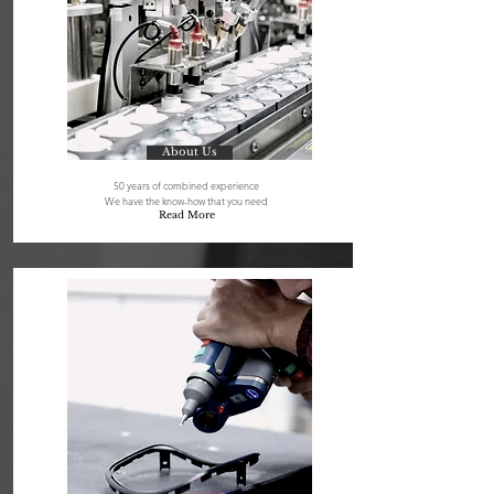
About Us
50 years of combined experience
We have the know-how that you need
Read More