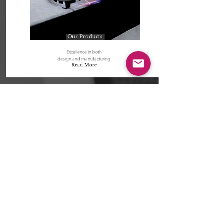
Our Products
Excellence in both
design and manufacturing
Read More