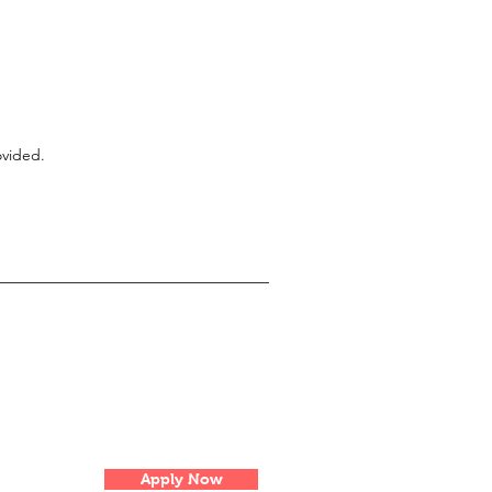
ovided.
Apply Now