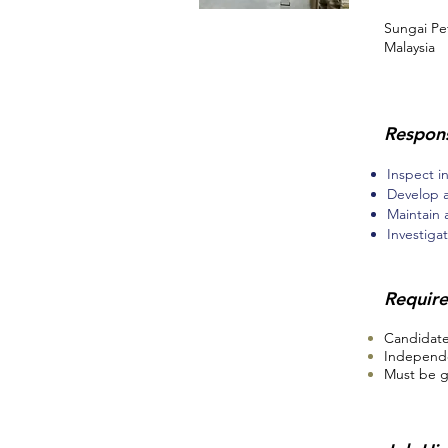
Sungai Pe
Malaysia
Respons
Inspect i
Develop 
Maintain
Investigat
Requir
Candidates
Independe
Must be g