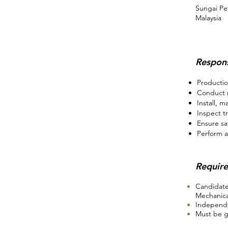
Sungai Pe
Malaysia
Respons
Productio
Conduct r
Install, m
Inspect t
Ensure sa
Perform a
Requir
Candidate
Mechanical
Independe
Must be g