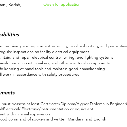
Open for application
tani, Kedah,
ibilities
n machinery and equipment servicing, troubleshooting, and preventiv
egular inspections on facility electrical equipment
aintain, and repair electrical control, wiring, and lighting systems
ransformers, circuit breakers, and other electrical components
fe keeping of hand tools and maintain good housekeeping
ll work in accordance with safety procedures
ements
 must possess at least Certificate/Diploma/Higher Diploma in Engineer
/Electrical/ Electronic/Instrumentation or equivalent
nt with minimal supervision
ood command of spoken and written Mandarin and English