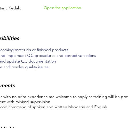
Open for application
tani, Kedah,
ibilities
ncoming materials or finished products
and implement QC procedures and corrective actions
 and update QC documentation
e and resolve quality issues
ements
 with no prior experience are welcome to apply as training will be pro
nt with minimal supervision
ood command of spoken and written Mandarin and English