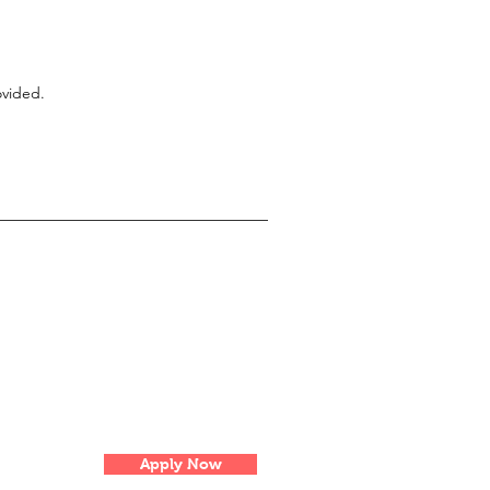
ovided.
Apply Now