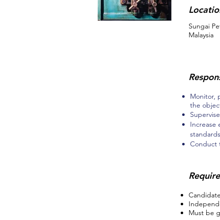
Locatio
Sungai Pe
Malaysia
Respons
Monitor, 
the objec
Supervise
Increase 
standard
Conduct t
Requir
Candidates
Independe
Must be g