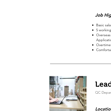
Job Hig
Basic sal
5
working
Overseas 
Applicati
Overtime
Comfortab
Lead
QC Depar
Locatio