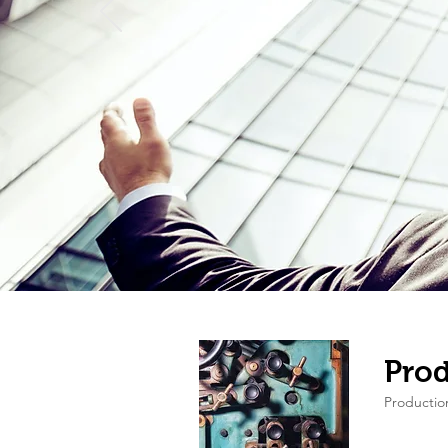
Prod
Producti