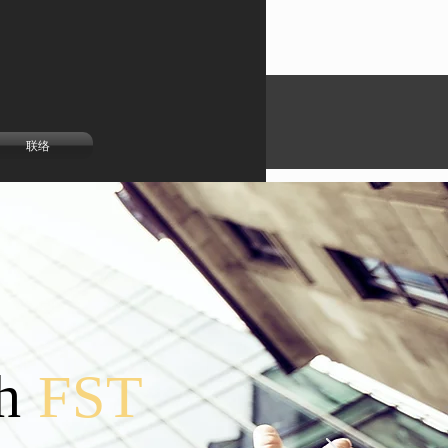
联络
h
FST