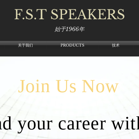
F.S.T
SPEAKERS
始于1966年
关于我们
PRODUCTS
技术
Join Us Now
d your career wit