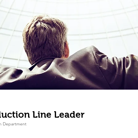
uction Line Leader
on Department