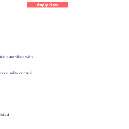
Apply Now
ion activities with
ss quality control
vided