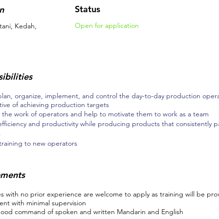
Status
n
Open for application
tani, Kedah,
ibilities
plan, organize, implement, and control the day-to-day production operat
tive of achieving production targets
 the work of operators and help to motivate them to work as a team
efficiency and productivity while producing products that consistently pa
s
raining to new operators
ements
 with no prior experience are welcome to apply as training will be pro
nt with minimal supervision
ood command of spoken and written Mandarin and English