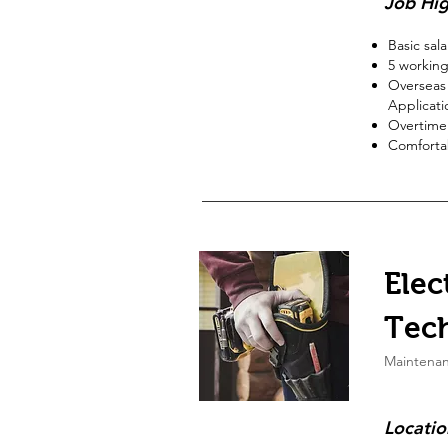
Job Hig
Basic sal
5
working
Overseas 
Applicati
Overtime
Comfortab
Elec
Tec
Maintena
Locatio