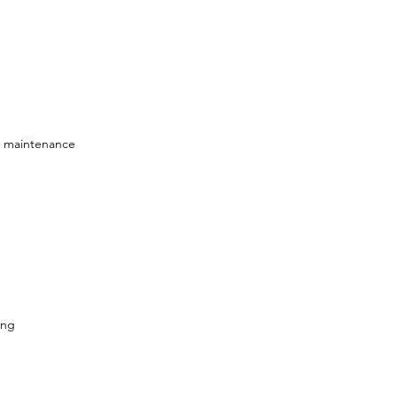
e maintenance
ing