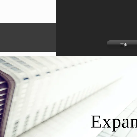
主页
Expan