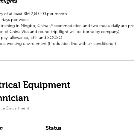
hlights
ary of at least RM 2,500.00 per month
 days per week
training in Ningbo, China (Accommodation and two meals daily are pr
on of China Visa and round-trip flight will be borne by company)
 pay, allowance, EPF and SOCSO
le working environment (Production line with air conditioner)
trical Equipment
hnician
nce Department
n
Status