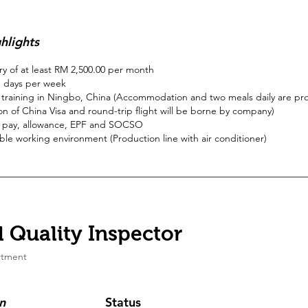
hlights
ary of at least RM 2,500.00 per month
 days per week
training in Ningbo, China (Accommodation and two meals daily are pr
on of China Visa and round-trip flight will be borne by company)
 pay, allowance, EPF and SOCSO
le working environment (Production line with air conditioner)
 Quality Inspector
tment
n
Status